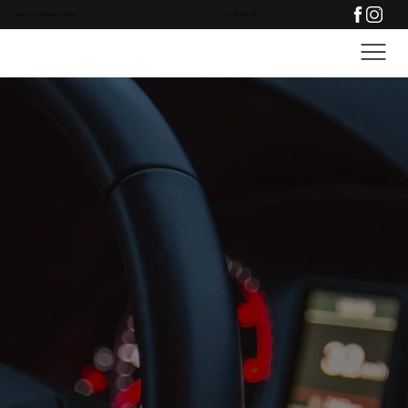
Mon to Fri: 8:30am - 5:30pm
01234 342 300