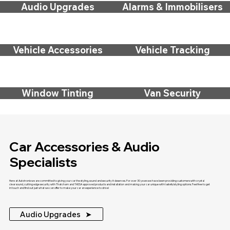
Audio Upgrades
Alarms & Immobilisers
Vehicle Accessories
Vehicle Tracking
Window Tinting
Van Security
Car Accessories & Audio
Specialists
Here at Autotronix we are committed to giving your car the styling, sound and security it deserves. For over 30 years we have been providing customers with crystal
clear sound, cutting edge security with Thatcham and TASSA approved products and installation and making your car unique with tasteful styling options. Feel free to get
in touch and find out just what we can offer to make your car an experience to drive!
Audio Upgrades ‎ ‎ ➤