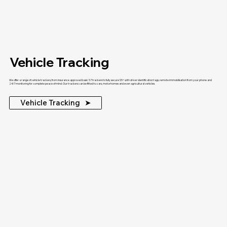
Vehicle Tracking
We offer a range of vehicle trackers, from insurance approved basic S7 trackers to fully secure S5+ with driver identification tags, remote immobilisation from your phone and
24/7 monitoring for complete peace of mind. Our trackers can be fitted to cars, motorhomes and even agricultural vehicles.
Vehicle Tracking ‎ ‎ ➤