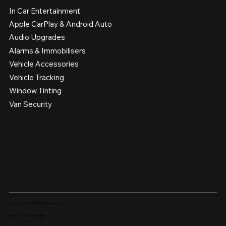
In Car Entertainment
Apple CarPlay & Android Auto
Audio Upgrades
Alarms & Immobilisers
Vehicle Accessories
Vehicle Tracking
Window Tinting
Van Security
© Copyright 2025 | All Rights Reserved | Autotronix
website made by
Lance Jeffers