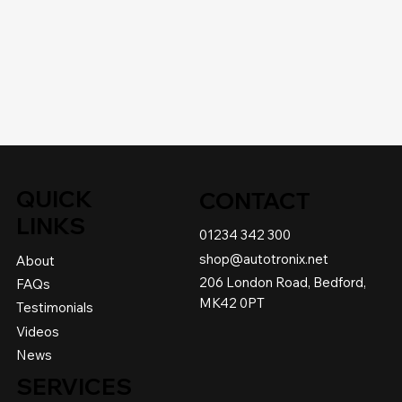
QUICK
CONTACT
LINKS
01234 342 300
shop@autotronix.net
About
206 London Road, Bedford,
FAQs
MK42 0PT
Testimonials
Videos
News
SERVICES