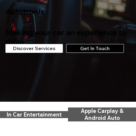
Autotronix
Making your car an experience to
drive
Discover Services
Get In Touch
Apple Carplay &
In Car Entertainment
Android Auto