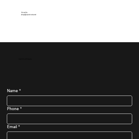
Email Us
shop@autotronix.net
Submit an Enquiry
Name
*
Phone
*
Email
*