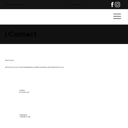
Mon to Fri: 8:30am - 5:30pm
01234 342 300
| Contact
Get In Touch
Get in touch via our contact details below or submit an enquiry and we'll get back to you.
Call Now
01234 342 300
Message Us
07803872708