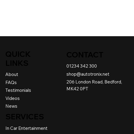
QUICK
CONTACT
LINKS
01234 342 300
shop@autotronix.net
About
206 London Road, Bedford,
FAQs
MK42 0PT
Testimonials
Videos
News
SERVICES
In Car Entertainment