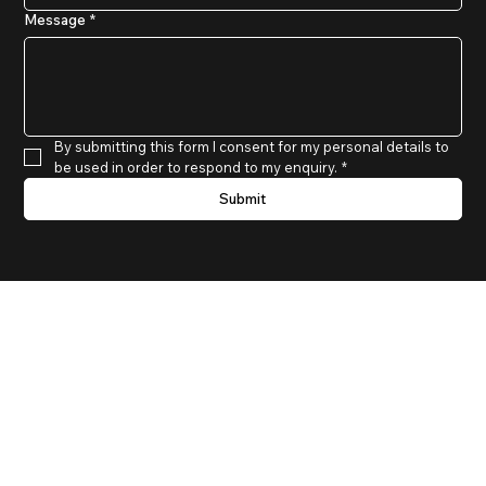
Message
*
By submitting this form I consent for my personal details to 
be used in order to respond to my enquiry.
*
Submit